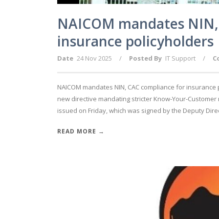
NAICOM mandates NIN, 
insurance policyholders
Date
24 Nov 2025
/
Posted By
IT Support
/
C
NAICOM mandates NIN, CAC compliance for insurance p
new directive mandating stricter Know-Your-Customer r
issued on Friday, which was signed by the Deputy Direc
READ MORE →