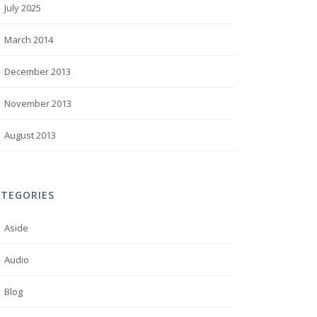
July 2025
March 2014
December 2013
November 2013
August 2013
ATEGORIES
Aside
Audio
Blog