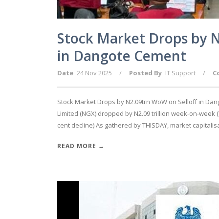
Stock Market Drops by N
in Dangote Cement
Date
24 Nov 2025
/
Posted By
IT Support
/
C
Stock Market Drops by N2.09trn WoW on Selloff in Dan
Limited (NGX) dropped by N2.09 trillion week-on-week 
cent decline) As gathered by THISDAY, market capitalisat
READ MORE →