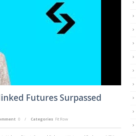
-linked Futures Surpassed
omment
0
/
Categories
Fit Row