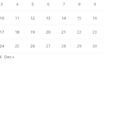
3
4
5
6
7
8
9
10
11
12
13
14
15
16
17
18
19
20
21
22
23
24
25
26
27
28
29
30
ul
Dec »