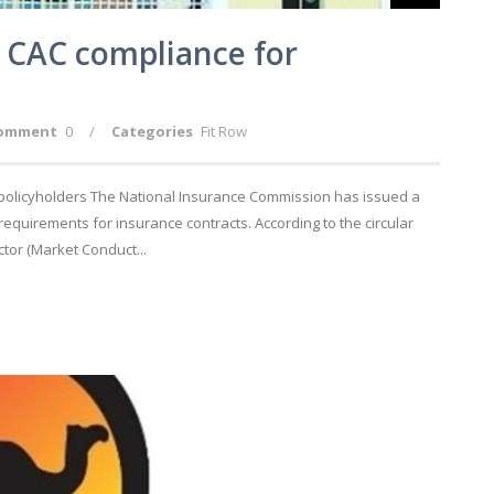
CAC compliance for
omment
0
/
Categories
Fit Row
olicyholders The National Insurance Commission has issued a
equirements for insurance contracts. According to the circular
tor (Market Conduct...