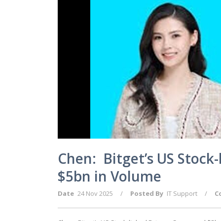
Chen: Bitget’s US Stock
$5bn in Volume
Date
24 Nov 2025
/
Posted By
IT Support
/
C