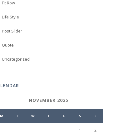
Fit Row
Life Style
Post Slider
Quote
Uncategorized
ALENDAR
NOVEMBER 2025
M
T
W
T
F
S
S
1
2