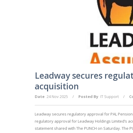
Leadway secures regulat
acquisition
Date
24 Nov 2025
/
Posted By
IT Support
/
C
Leadway secures regulatory approval for PAL Pension
regulatory approval for Leadway Holdings Limited’s acq
statement shared with The PUNCH on Saturday. The PU