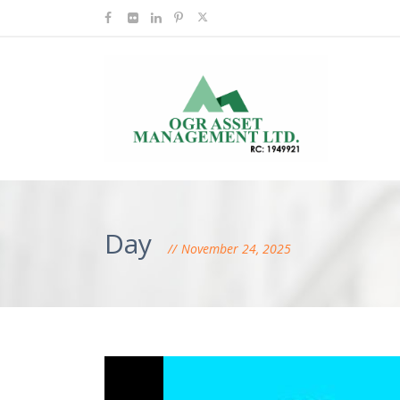
Day
November 24, 2025