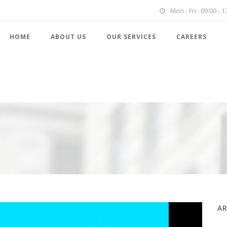
Mon - Fri : 09:00 - 1
HOME
ABOUT US
OUR SERVICES
CAREERS
AR