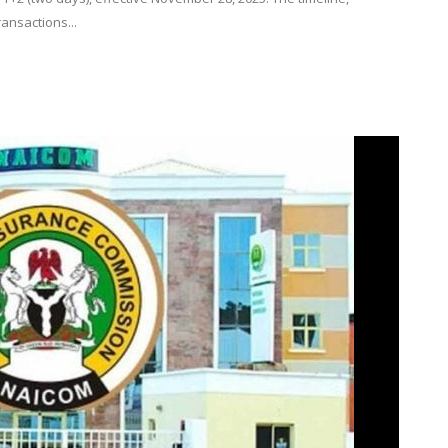
ransactions...