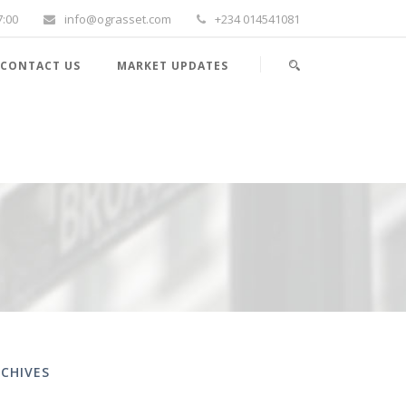
7:00
info@ograsset.com
+234 014541081
CONTACT US
MARKET UPDATES
CHIVES