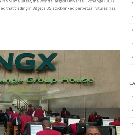
in Volume Bitget, the world’s largest Universal Exchange (UEX),
ed that trading in Bitget’s US stock-linked perpetual futures has
C