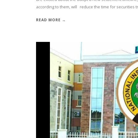
according to them, will reduce the time for securities t
READ MORE →