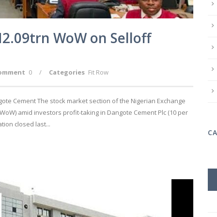
2.09trn WoW on Selloff
omment
0
/
Categories
Fit Row
gote Cement The stock market section of the Nigerian Exchange
(WoW) amid investors profit-taking in Dangote Cement Plc (10 per
ion closed last...
C