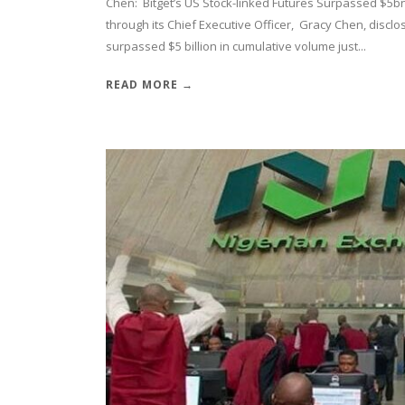
Chen: Bitget’s US Stock-linked Futures Surpassed $5bn 
through its Chief Executive Officer, Gracy Chen, disclos
surpassed $5 billion in cumulative volume just...
READ MORE →