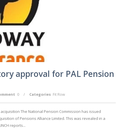
ory approval for PAL Pension
omment
0
/
Categories
Fit Row
 acquisition The National Pension Commission has issued
uisition of Pensions Alliance Limited. This was revealed in a
NCH reports...