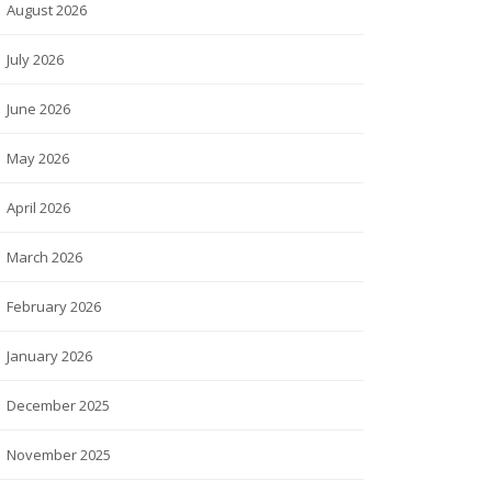
August 2026
July 2026
June 2026
May 2026
April 2026
March 2026
February 2026
January 2026
December 2025
November 2025