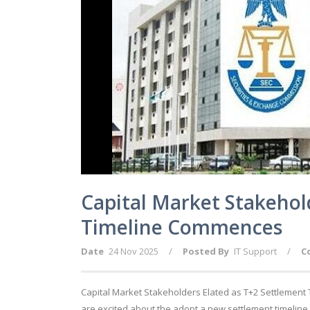
Capital Market Stakehol
Timeline Commences
Date
24 Nov 2025
/
Posted By
IT Support
/
C
Capital Market Stakeholders Elated as T+2 Settlement
are excited about the adopt a new settlement timeline, 