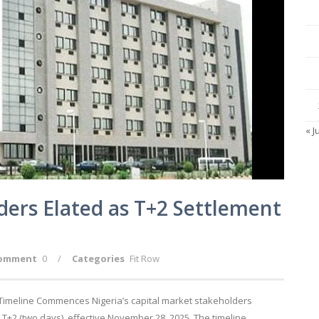
« J
ders Elated as T+2 Settlement
omment
0
/
Categories
Fit Row
 Timeline Commences Nigeria’s capital market stakeholders
T+2 (two days), effective November 28, 2025. The timeline,