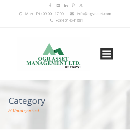
Mon - Fri : 09:00 - 17:00
info@ograsset.com
+234 014541081
Category
Uncategorized