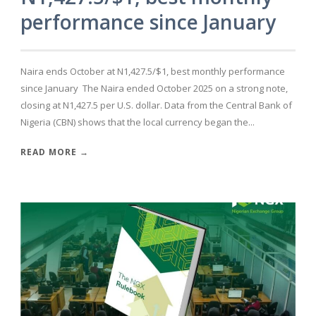
performance since January
Naira ends October at N1,427.5/$1, best monthly performance
since January The Naira ended October 2025 on a strong note,
closing at N1,427.5 per U.S. dollar. Data from the Central Bank of
Nigeria (CBN) shows that the local currency began the...
READ MORE →