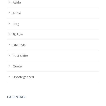
Aside
Audio
Blog
Fit Row
Life Style
Post Slider
Quote
Uncategorized
CALENDAR