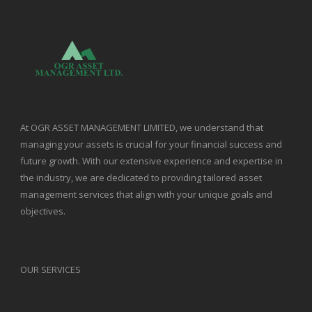
At OGR ASSET MANAGEMENT LIMITED, we understand that
managing your assets is crucial for your financial success and
future growth. With our extensive experience and expertise in
the industry, we are dedicated to providing tailored asset
management services that align with your unique goals and
objectives.
OUR SERVICES