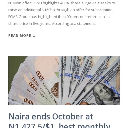
N160bn offer: FCMB highlights 400% share surge As it seeks to
raise an additional N160bn through an offer for subscription,
FCMB Group has highlighted the 400 per cent returns on its
share price in five years. According to a statement...
READ MORE →
Naira ends October at
N1,427.5/$1, best monthly