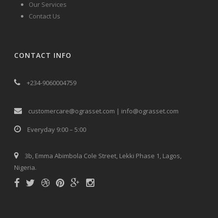
Our Services
Contact Us
CONTACT INFO
+234-9060004759
customercare@ograsset.com | info@ograsset.com
Everyday 9:00 – 5:00
3b, Emma Abimbola Cole Street, Lekki Phase 1, Lagos,
Nigeria.