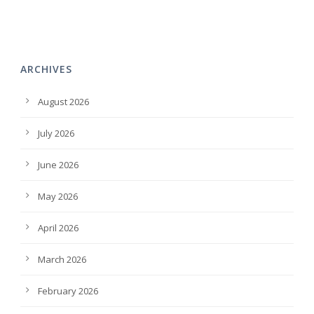
ARCHIVES
August 2026
July 2026
June 2026
May 2026
April 2026
March 2026
February 2026