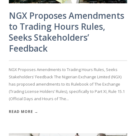
NGX Proposes Amendments
to Trading Hours Rules,
Seeks Stakeholders’
Feedback
NGX Proposes Amendments to Trading Hours Rules, Seeks
Stakeholders’ Feedback The Nigerian Exchange Limited (NGX)
has proposed amendments to its Rulebook of The Exchange
(Trading License Holders’ Rules), specifically to Part XI, Rule 15.1
(Official Days and Hours of The...
READ MORE →