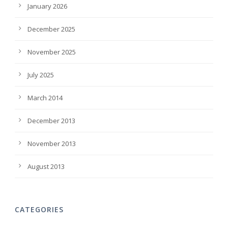
January 2026
December 2025
November 2025
July 2025
March 2014
December 2013
November 2013
August 2013
CATEGORIES