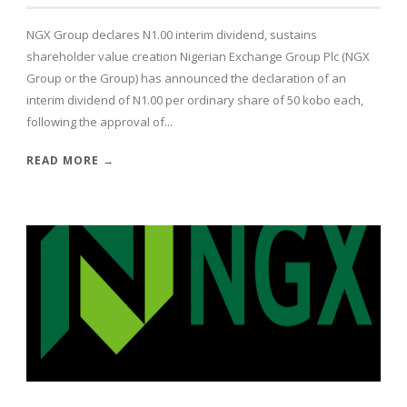
NGX Group declares N1.00 interim dividend, sustains
shareholder value creation Nigerian Exchange Group Plc (NGX
Group or the Group) has announced the declaration of an
interim dividend of N1.00 per ordinary share of 50 kobo each,
following the approval of...
READ MORE →