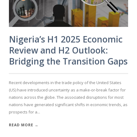
Nigeria’s H1 2025 Economic
Review and H2 Outlook:
Bridging the Transition Gaps
Recent developments in the trade policy of the United States
(US) have introduced uncertainty as a make-or-break factor for
nations across the globe. The associated disruptions for most
nations have generated significant shifts in economic trends, as
prospects for a...
READ MORE →