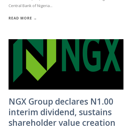
Central Bank of Nigeria...
READ MORE →
NGX Group declares N1.00
interim dividend, sustains
shareholder value creation