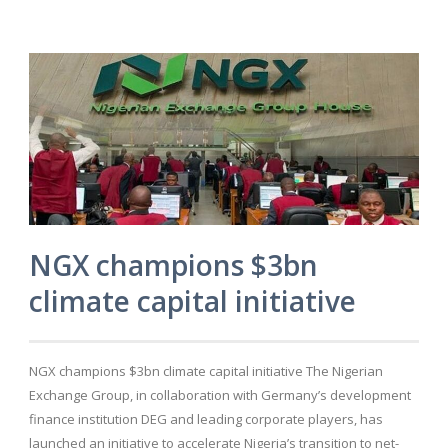
NGX champions $3bn
climate capital initiative
NGX champions $3bn climate capital initiative The Nigerian
Exchange Group, in collaboration with Germany’s development
finance institution DEG and leading corporate players, has
launched an initiative to accelerate Nigeria’s transition to net-