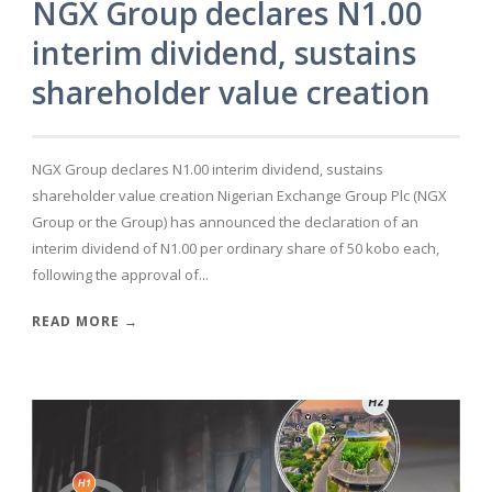
NGX Group declares N1.00
interim dividend, sustains
shareholder value creation
NGX Group declares N1.00 interim dividend, sustains
shareholder value creation Nigerian Exchange Group Plc (NGX
Group or the Group) has announced the declaration of an
interim dividend of N1.00 per ordinary share of 50 kobo each,
following the approval of...
READ MORE →