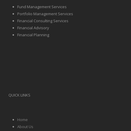
Fund Management Services
Portfolio Management Services
Financial Consulting Services
Financial Advisory
Financial Planning
QUICK LINKS
Home
About Us