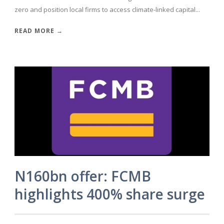
zero and position local firms to access climate-linked capital...
READ MORE →
N160bn offer: FCMB
highlights 400% share surge