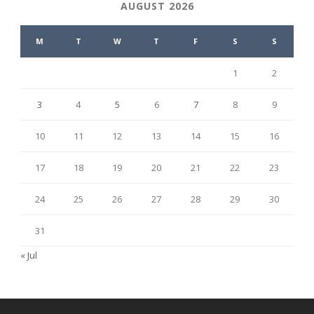
AUGUST 2026
M
T
W
T
F
S
S
1
2
3
4
5
6
7
8
9
10
11
12
13
14
15
16
17
18
19
20
21
22
23
24
25
26
27
28
29
30
31
« Jul