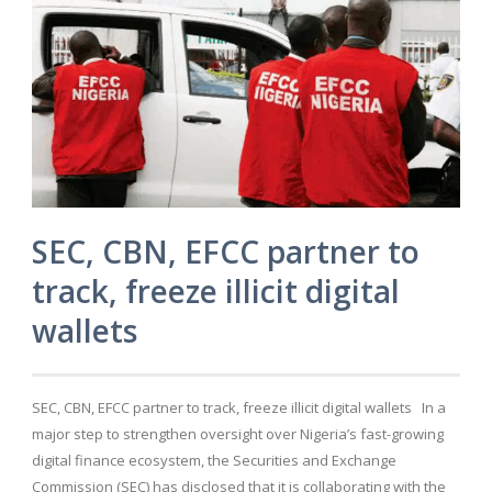
SEC, CBN, EFCC partner to
track, freeze illicit digital
wallets
SEC, CBN, EFCC partner to track, freeze illicit digital wallets In a
major step to strengthen oversight over Nigeria’s fast-growing
digital finance ecosystem, the Securities and Exchange
Commission (SEC) has disclosed that it is collaborating with the