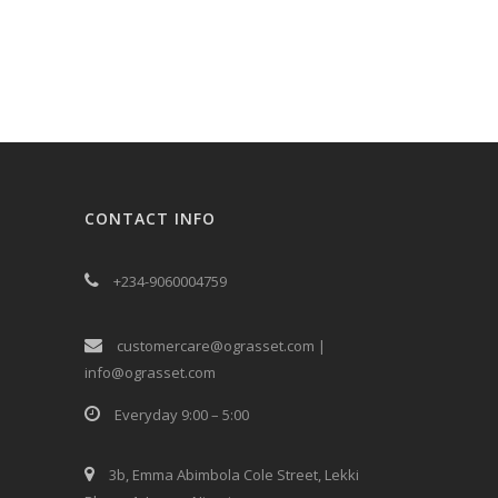
CONTACT INFO
+234-9060004759
customercare@ograsset.com |
info@ograsset.com
Everyday 9:00 – 5:00
3b, Emma Abimbola Cole Street, Lekki