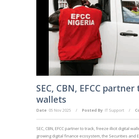
SEC, CBN, EFCC partner to 
wallets
Date
05 Nov 2025
/
Posted By
IT Support
/
C
SEC, CBN, EFCC partner to track, freeze illicit digital wa
growing digital finance ecosystem, the Securities and 