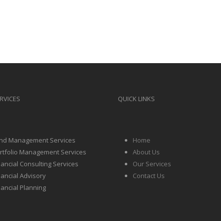
RVICES
QUICK LINKS
nd Management Services
Home
rtfolio Management Services
About Us
nancial Consulting Services
Our Services
nancial Advisory
Contact Us
nancial Planning