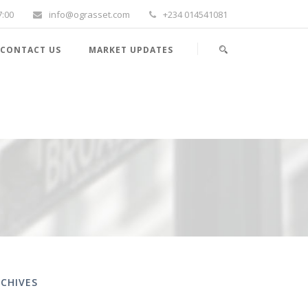
7:00
info@ograsset.com
+234 014541081
CONTACT US
MARKET UPDATES
CHIVES