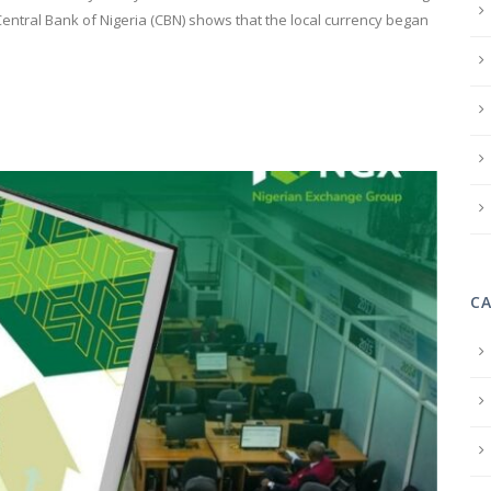
e Central Bank of Nigeria (CBN) shows that the local currency began
C