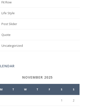
Fit Row
Life Style
Post Slider
Quote
Uncategorized
ALENDAR
NOVEMBER 2025
M
T
W
T
F
S
S
1
2