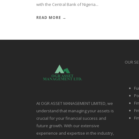
with the Central Bank of Nigeria...
READ MORE →
OUR SE
Fu
Po
Fi
At OGR ASSET MANAGEMENT LIMITED, we
Fi
understand that managing your assets is
Fi
crucial for your financial success and
future growth. With our extensive
experience and expertise in the industry,