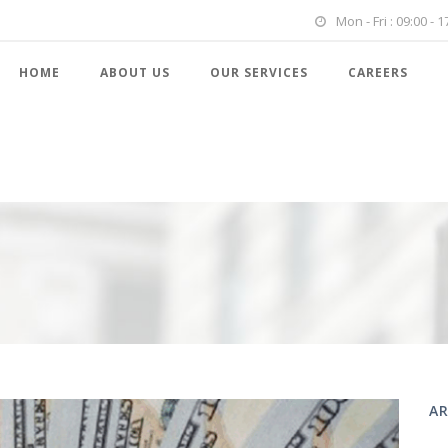
Mon - Fri : 09:00 - 1
HOME
ABOUT US
OUR SERVICES
CAREERS
AR