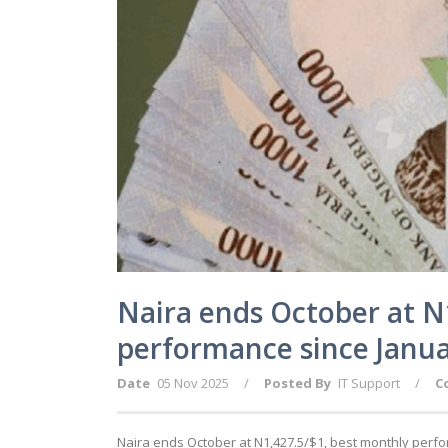
Naira ends October at N
performance since Janu
Date
05 Nov 2025
/
Posted By
IT Support
/
C
Naira ends October at N1,427.5/$1, best monthly perf