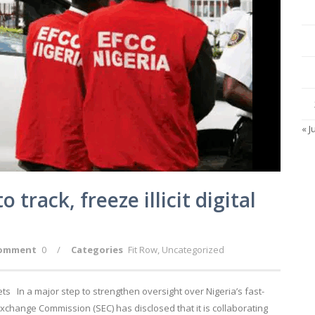
« J
track, freeze illicit digital
omment
0
/
Categories
Fit Row
,
Uncategorized
llets In a major step to strengthen oversight over Nigeria’s fast-
Exchange Commission (SEC) has disclosed that it is collaborating