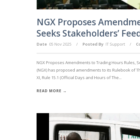
NGX Proposes Amendment
Seeks Stakeholders’ Fee
Date
05 Nov 2025
/
Posted By
IT Support
/
C
NGX Proposes Amendments to Trading Hours Rules, Se
(NGX) has proposed amendments to its Rulebook of The 
XI, Rule 15.1 (Official Days and Hours of The...
READ MORE →