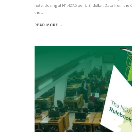
note, closing at N1,427.5 per U.S. dollar. Data from th
the...
READ MORE →