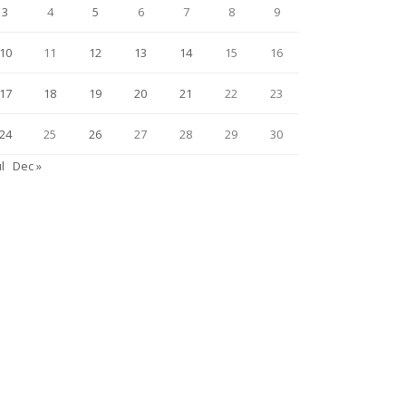
3
4
5
6
7
8
9
10
11
12
13
14
15
16
17
18
19
20
21
22
23
24
25
26
27
28
29
30
ul
Dec »