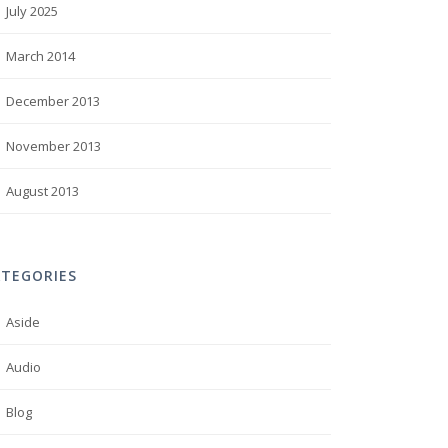
July 2025
March 2014
December 2013
November 2013
August 2013
ATEGORIES
Aside
Audio
Blog