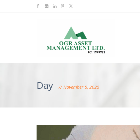
Day
November 5, 2025