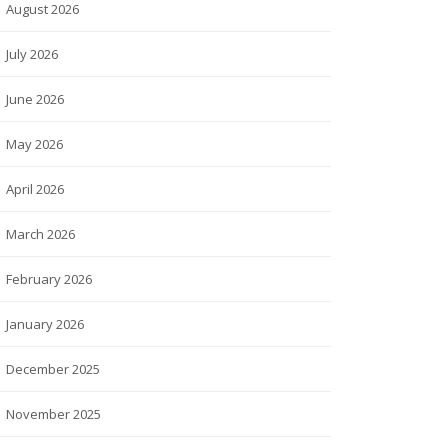
August 2026
July 2026
June 2026
May 2026
April 2026
March 2026
February 2026
January 2026
December 2025
November 2025