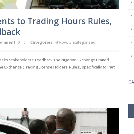
s to Trading Hours Rules,
dback
omment
0
/
Categories
Fit Row
,
Uncategorized
eks Stakeholders’ Feedback The Nigerian Exchange Limited
Exchange (Trading License Holders’ Rules), specifically to Part
C