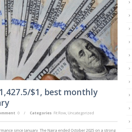
1,427.5/$1, best monthly
ary
omment
0
/
Categories
Fit Row
,
Uncategorized
ormance since January The Naira ended October 2025 on a strong