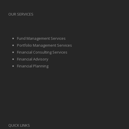
OUR SERVICES
Fund Management Services
Portfolio Management Services
Financial Consulting Services
Financial Advisory
Financial Planning
QUICK LINKS