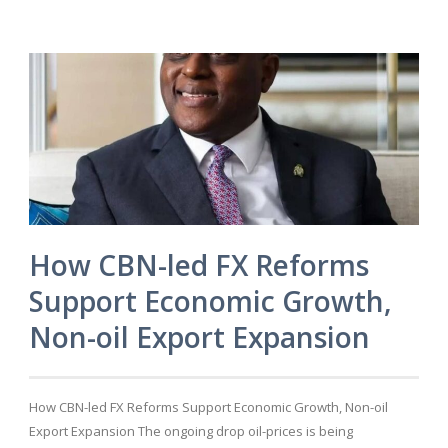
How CBN-led FX Reforms
Support Economic Growth,
Non-oil Export Expansion
How CBN-led FX Reforms Support Economic Growth, Non-oil
Export Expansion The ongoing drop oil-prices is being