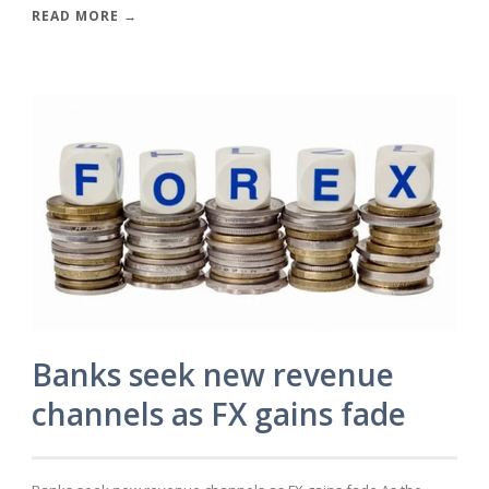
READ MORE →
Banks seek new revenue
channels as FX gains fade