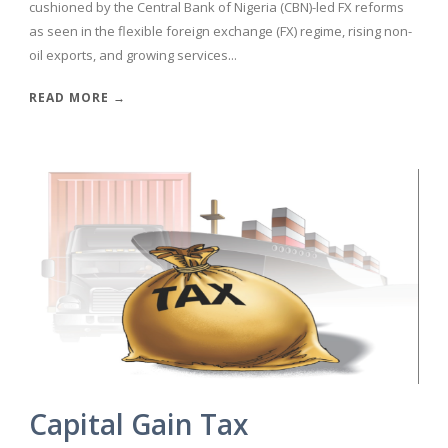
cushioned by the Central Bank of Nigeria (CBN)-led FX reforms
as seen in the flexible foreign exchange (FX) regime, rising non-
oil exports, and growing services...
READ MORE →
Capital Gain Tax