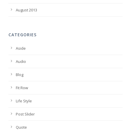
August 2013
CATEGORIES
Aside
Audio
Blog
Fit Row
Life Style
Post Slider
Quote