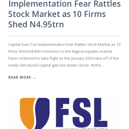
Implementation Fear Rattles
Stock Market as 10 Firms
Shed N4.95trn
Capital Gain Tax Implementation Fear Rattles Stock Market as 10
Firms Shed N4.95trn Investors in the Nigeria equities market
have continued to take flight as the January 2026 take off of the
newly introduced capital gain tax draws closer. At the...
READ MORE →