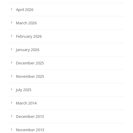
April 2026
March 2026
February 2026
January 2026
December 2025
November 2025
July 2025
March 2014
December 2013
November 2013