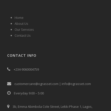
Home
About Us
Our Services
Contact Us
CONTACT INFO
+234-9060004759
customercare@ograsset.com | info@ograsset.com
Everyday 9:00 – 5:00
3b, Emma Abimbola Cole Street, Lekki Phase 1, Lagos,