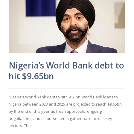
Nigeria’s World Bank debt to
hit $9.65bn
Nigeria’s World Bank debt to hit $9.65bn World Bank loans to
Nigeria between 2023 and 2025 are projected to reach $9.65bn
by the end of this year as fresh approvals, ongoing
negotiations, and disbursements gather pace across key
sectors. The...