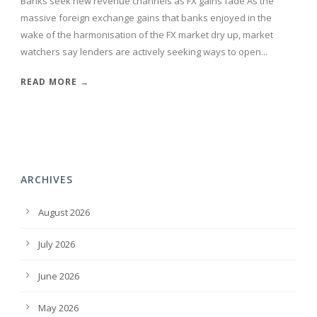
Banks seek new revenue channels as FX gains fade As the
massive foreign exchange gains that banks enjoyed in the
wake of the harmonisation of the FX market dry up, market
watchers say lenders are actively seeking ways to open...
READ MORE →
ARCHIVES
August 2026
July 2026
June 2026
May 2026