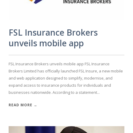
FSL Insurance Brokers
unveils mobile app
FSL Insurance Brokers unveils mobile app FSL Insurance
Brokers Limited has officially launched FSL Insure, a new mobile
and web application designed to simplify, modernise, and
expand access to insurance products for individuals and
businesses nationwide. According to a statement...
READ MORE →