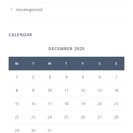
Uncategorized
CALENDAR
DECEMBER 2025
M
T
W
T
F
S
S
1
2
3
4
5
6
7
8
9
10
11
12
13
14
15
16
17
18
19
20
21
22
23
24
25
26
27
28
29
30
31