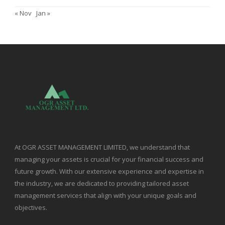
« Nov
Jan »
At OGR ASSET MANAGEMENT LIMITED, we understand that
managing your assets is crucial for your financial success and
future growth. With our extensive experience and expertise in
the industry, we are dedicated to providing tailored asset
management services that align with your unique goals and
objectives.