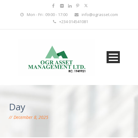
Mon - Fri : 09:00 - 17:00
info@ograsset.com
+234 014541081
Day
December 8, 2025